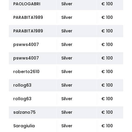
PAOLOGABRI
Silver
€ 100
PARABITA1989
Silver
€ 100
PARABITA1989
Silver
€ 100
pswws4007
Silver
€ 100
pswws4007
Silver
€ 100
roberto2610
Silver
€ 100
rollog63
Silver
€ 100
rollog63
Silver
€ 100
salzano75
Silver
€ 100
Saragiulia
Silver
€ 100