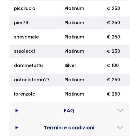
piccilucio
Platinum
€ 250
pier76
Platinum
€ 250
shevamele
Platinum
€ 250
steolecci
Platinum
€ 250
dammetuttu
Silver
€ 100
antoniotoma27
Platinum
€ 250
lorenzolc
Platinum
€ 250
FAQ
Termini e condizioni