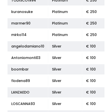
TODISCO1994
Platinum
€ 250
kuranosuke
Platinum
€ 250
marmer90
Platinum
€ 250
mirko114
Platinum
€ 250
angelodamiano10
Silver
€ 100
Antoniomonti03
Silver
€ 100
boombar
Silver
€ 100
fiodena89
Silver
€ 100
LANZAEDO
Silver
€ 100
LOSCANNA93
Silver
€ 100