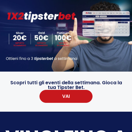
Scopri tutti gli eventi della settimana. Gioca la
tua Tipster Bet.
VAI