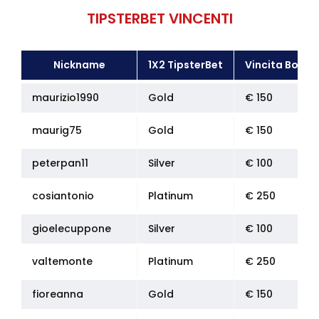
TIPSTERBET VINCENTI
Nickname
1X2 TipsterBet
Vincita Bonus
maurizio1990
Gold
€ 150
maurig75
Gold
€ 150
peterpan11
Silver
€ 100
cosiantonio
Platinum
€ 250
gioelecuppone
Silver
€ 100
valtemonte
Platinum
€ 250
fioreanna
Gold
€ 150