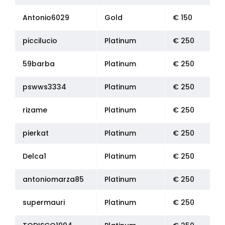
Antonio6029
Gold
€ 150
piccilucio
Platinum
€ 250
59barba
Platinum
€ 250
pswws3334
Platinum
€ 250
rizame
Platinum
€ 250
pierkat
Platinum
€ 250
Delca1
Platinum
€ 250
antoniomarza85
Platinum
€ 250
supermauri
Platinum
€ 250