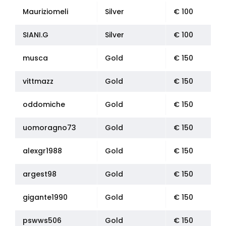
Mauriziomeli
Silver
€ 100
SIANI.G
Silver
€ 100
musca
Gold
€ 150
vittmazz
Gold
€ 150
oddomiche
Gold
€ 150
uomoragno73
Gold
€ 150
alexgr1988
Gold
€ 150
argest98
Gold
€ 150
gigante1990
Gold
€ 150
pswws506
Gold
€ 150