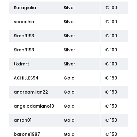
Saragiulia
Silver
€ 100
scocchia
Silver
€ 100
Simo9193
Silver
€ 100
Simo9193
Silver
€ 100
tkdmrt
Silver
€ 100
ACHILLES94
Gold
€ 150
andreamilan22
Gold
€ 150
angelodamiano10
Gold
€ 150
anton01
Gold
€ 150
barone1987
Gold
€ 150