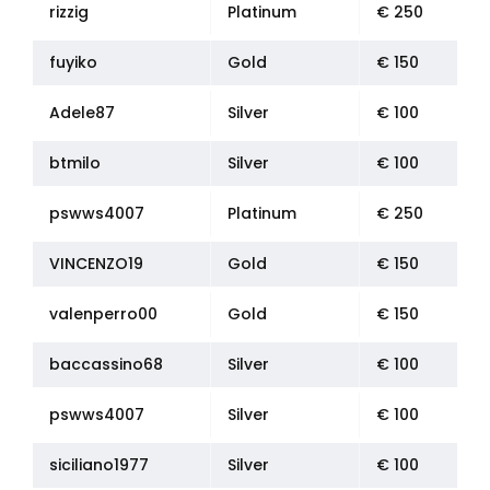
rizzig
Platinum
€ 250
fuyiko
Gold
€ 150
Adele87
Silver
€ 100
btmilo
Silver
€ 100
pswws4007
Platinum
€ 250
VINCENZO19
Gold
€ 150
valenperro00
Gold
€ 150
baccassino68
Silver
€ 100
pswws4007
Silver
€ 100
siciliano1977
Silver
€ 100