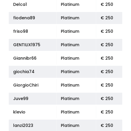
Delca1
Platinum
€ 250
fiodena89
Platinum
€ 250
friso98
Platinum
€ 250
GENTILIX1975
Platinum
€ 250
Giannibr66
Platinum
€ 250
giochia74
Platinum
€ 250
GiorgioChiri
Platinum
€ 250
Juve99
Platinum
€ 250
klevio
Platinum
€ 250
lanzi2023
Platinum
€ 250