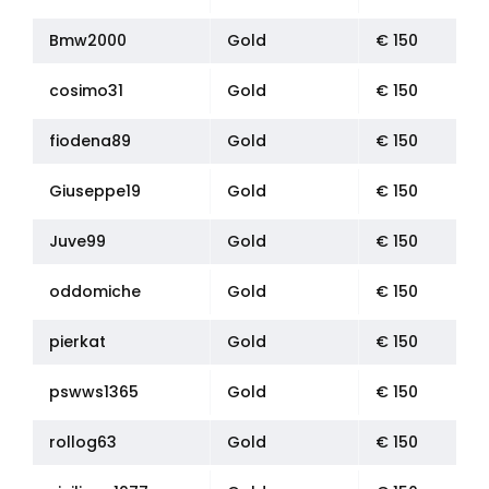
Bmw2000
Gold
€ 150
cosimo31
Gold
€ 150
fiodena89
Gold
€ 150
Giuseppe19
Gold
€ 150
Juve99
Gold
€ 150
oddomiche
Gold
€ 150
pierkat
Gold
€ 150
pswws1365
Gold
€ 150
rollog63
Gold
€ 150