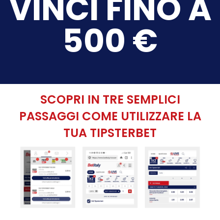
VINCI FINO A
500 €
SCOPRI IN TRE SEMPLICI
PASSAGGI COME UTILIZZARE LA
TUA TIPSTERBET