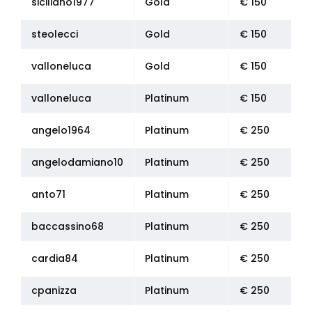
siciliano1977
Gold
€ 150
steolecci
Gold
€ 150
valloneluca
Gold
€ 150
valloneluca
Platinum
€ 150
angelo1964
Platinum
€ 250
angelodamiano10
Platinum
€ 250
anto71
Platinum
€ 250
baccassino68
Platinum
€ 250
cardia84
Platinum
€ 250
cpanizza
Platinum
€ 250